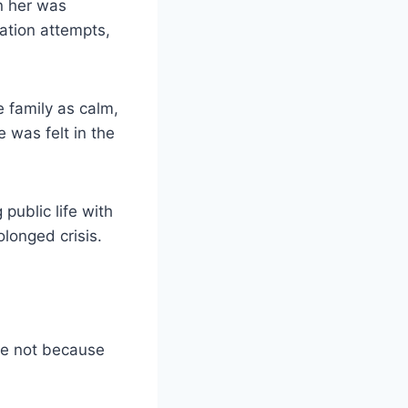
on her was
tation attempts,
 family as calm,
 was felt in the
public life with
olonged crisis.
ge not because