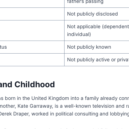
father’s passing
Not publicly disclosed
Not applicable (dependent 
individual)
tus
Not publicly known
Not publicly active or priva
 and Childhood
s born in the United Kingdom into a family already con
 mother, Kate Garraway, is a well-known television and r
 Derek Draper, worked in political consulting and lobbyin