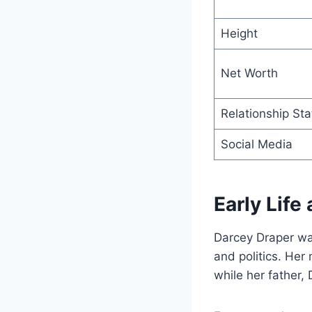
Height
Net Worth
Relationship Sta
Social Media
Early Life
Darcey Draper wa
and politics. Her
while her father,