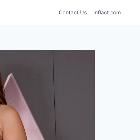
Contact Us
Inflact com