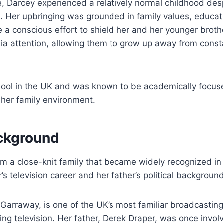
, Darcey experienced a relatively normal childhood desp
n. Her upbringing was grounded in family values, educati
a conscious effort to shield her and her younger broth
a attention, allowing them to grow up away from const
ool in the UK and was known to be academically focus
 her family environment.
ckground
 a close-knit family that became widely recognized in 
’s television career and her father’s political background
Garraway, is one of the UK’s most familiar broadcasting
ng television. Her father, Derek Draper, was once involve