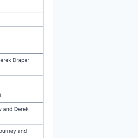
erek Draper
l
y and Derek
journey and