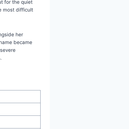
 for the quiet
 most difficult
ngside her
er name became
 severe
.