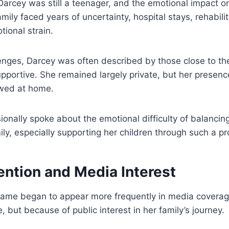
 Darcey was still a teenager, and the emotional impact 
amily faced years of uncertainty, hospital stays, rehabili
ional strain.
enges, Darcey was often described by those close to the
portive. She remained largely private, but her presence
wed at home.
onally spoke about the emotional difficulty of balancing 
ily, especially supporting her children through such a pr
ention and Media Interest
name began to appear more frequently in media covera
 but because of public interest in her family’s journey.