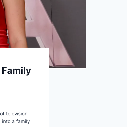
, Family
of television
 into a family