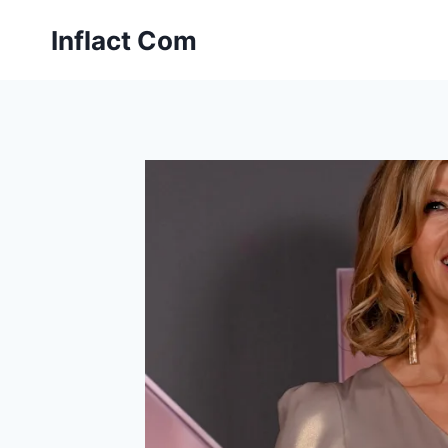
Skip
Inflact Com
to
content