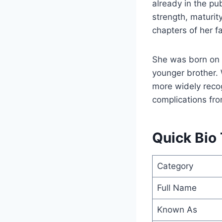
already in the pu
strength, maturit
chapters of her fam
She was born on 
younger brother. 
more widely recog
complications fro
Quick Bio
Category
Full Name
Known As