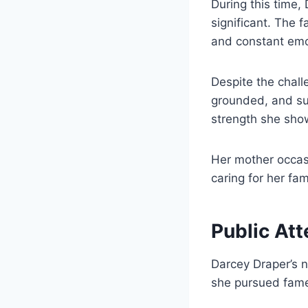
During this time,
significant. The f
and constant emot
Despite the chall
grounded, and sup
strength she sho
Her mother occasi
caring for her fam
Public Att
Darcey Draper’s 
she pursued fame,