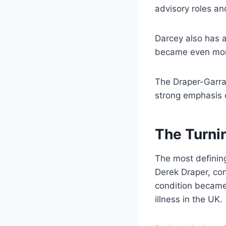
advisory roles an
Darcey also has a
became even more 
The Draper-Garra
strong emphasis 
The Turnin
The most defining
Derek Draper, co
condition became
illness in the UK.