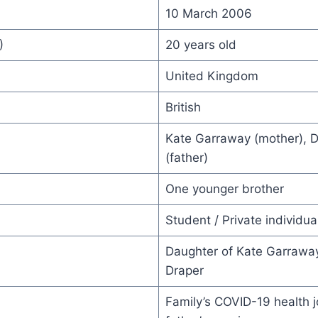
10 March 2006
)
20 years old
United Kingdom
British
Kate Garraway (mother), D
(father)
One younger brother
Student / Private individua
Daughter of Kate Garrawa
Draper
Family’s COVID-19 health 