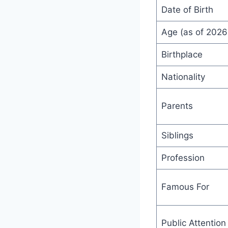
Date of Birth
Age (as of 2026
Birthplace
Nationality
Parents
Siblings
Profession
Famous For
Public Attention