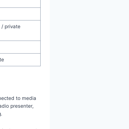
/ private
te
nected to media
adio presenter,
g.