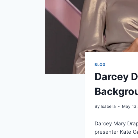
BLOG
Darcey Dr
Backgrou
By
Isabella
May 13,
Darcey Mary Drape
presenter Kate Ga