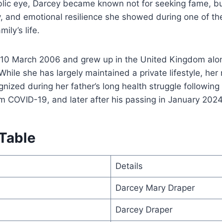
blic eye, Darcey became known not for seeking fame, but
y, and emotional resilience she showed during one of the
ily’s life.
10 March 2006 and grew up in the United Kingdom alo
While she has largely maintained a private lifestyle, h
nized during her father’s long health struggle following
m COVID-19, and later after his passing in January 2024
 Table
Details
Darcey Mary Draper
Darcey Draper