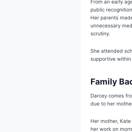
From an early age
public recognitio
Her parents made 
unnecessary medi
scrutiny.
She attended sch
supportive within
Family Ba
Darcey comes from
due to her mother
Her mother, Kate 
her work on morni