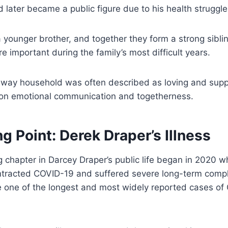
d later became a public figure due to his health struggle
 younger brother, and together they form a strong sibli
important during the family’s most difficult years.
way household was often described as loving and suppo
on emotional communication and togetherness.
g Point: Derek Draper’s Illness
 chapter in Darcey Draper’s public life began in 2020 w
ntracted COVID-19 and suffered severe long-term compli
 one of the longest and most widely reported cases of