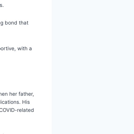
s.
ng bond that
rtive, with a
hen her father,
cations. His
 COVID-related