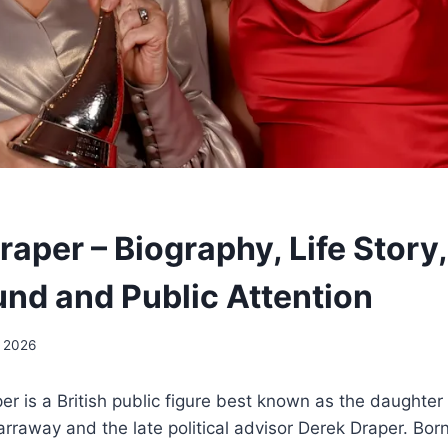
aper – Biography, Life Story
nd and Public Attention
 2026
r is a British public figure best known as the daughter 
rraway and the late political advisor Derek Draper. Born