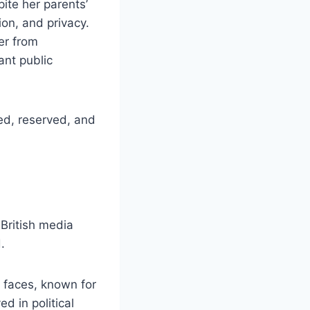
ite her parents’
on, and privacy.
er from
ant public
ed, reserved, and
British media
.
 faces, known for
d in political