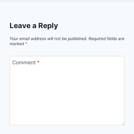
Leave a Reply
Your email address will not be published.
Required fields are
marked
*
Comment
*