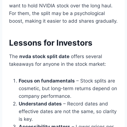
want to hold NVIDIA stock over the long haul.
For them, the split may be a psychological
boost, making it easier to add shares gradually.
Lessons for Investors
The
nvda stock split date
offers several
takeaways for anyone in the stock market:
Focus on fundamentals
– Stock splits are
cosmetic, but long-term returns depend on
company performance.
Understand dates
– Record dates and
effective dates are not the same, so clarity
is key.
Accessibility matters
– Lower prices per