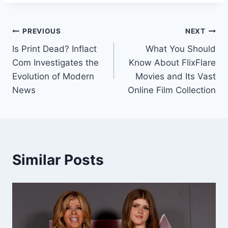
Post
PREVIOUS
NEXT
Is Print Dead? Inflact
What You Should
navigation
Com Investigates the
Know About FlixFlare
Evolution of Modern
Movies and Its Vast
News
Online Film Collection
Similar Posts