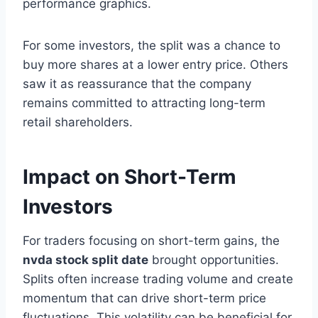
performance graphics.
For some investors, the split was a chance to
buy more shares at a lower entry price. Others
saw it as reassurance that the company
remains committed to attracting long-term
retail shareholders.
Impact on Short-Term
Investors
For traders focusing on short-term gains, the
nvda stock split date
brought opportunities.
Splits often increase trading volume and create
momentum that can drive short-term price
fluctuations. This volatility can be beneficial for