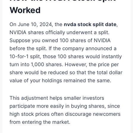
Worked
On June 10, 2024, the
nvda stock split date
,
NVIDIA shares officially underwent a split.
Suppose you owned 100 shares of NVIDIA
before the split. If the company announced a
10-for-1 split, those 100 shares would instantly
turn into 1,000 shares. However, the price per
share would be reduced so that the total dollar
value of your holdings remained the same.
This adjustment helps smaller investors
participate more easily in buying shares, since
high stock prices often discourage newcomers
from entering the market.