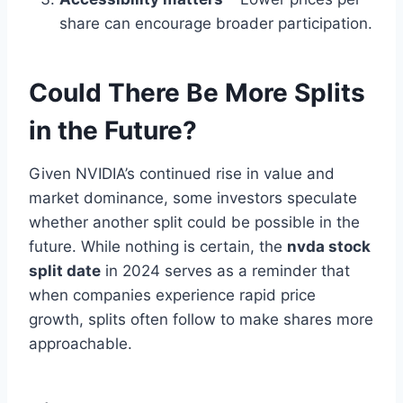
share can encourage broader participation.
Could There Be More Splits
in the Future?
Given NVIDIA’s continued rise in value and
market dominance, some investors speculate
whether another split could be possible in the
future. While nothing is certain, the
nvda stock
split date
in 2024 serves as a reminder that
when companies experience rapid price
growth, splits often follow to make shares more
approachable.