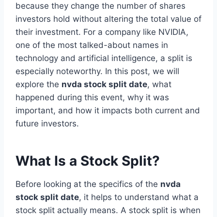
because they change the number of shares
investors hold without altering the total value of
their investment. For a company like NVIDIA,
one of the most talked-about names in
technology and artificial intelligence, a split is
especially noteworthy. In this post, we will
explore the
nvda stock split date
, what
happened during this event, why it was
important, and how it impacts both current and
future investors.
What Is a Stock Split?
Before looking at the specifics of the
nvda
stock split date
, it helps to understand what a
stock split actually means. A stock split is when