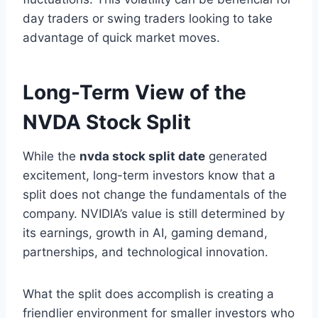
day traders or swing traders looking to take
advantage of quick market moves.
Long-Term View of the
NVDA Stock Split
While the
nvda stock split date
generated
excitement, long-term investors know that a
split does not change the fundamentals of the
company. NVIDIA’s value is still determined by
its earnings, growth in AI, gaming demand,
partnerships, and technological innovation.
What the split does accomplish is creating a
friendlier environment for smaller investors who