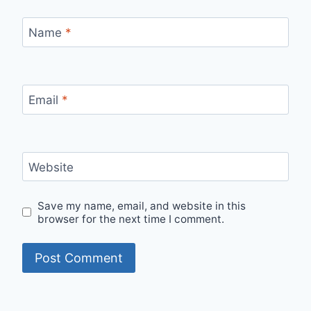
Name
*
Email
*
Website
Save my name, email, and website in this
browser for the next time I comment.