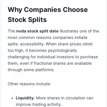
Why Companies Choose
Stock Splits
The
nvda stock split date
illustrates one of the
most common reasons companies initiate
splits: accessibility. When share prices climb
too high, it becomes psychologically
challenging for individual investors to purchase
them, even if fractional shares are available
through some platforms.
Other reasons include:
Liquidity
: More shares in circulation can
improve trading activity.