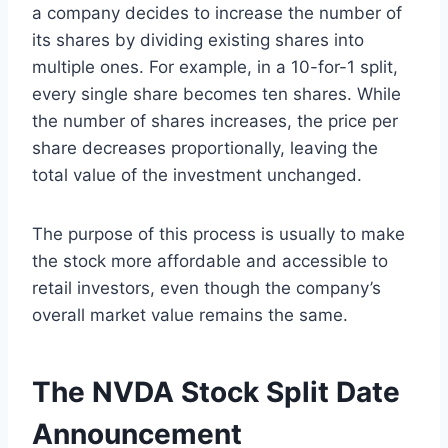
a company decides to increase the number of
its shares by dividing existing shares into
multiple ones. For example, in a 10-for-1 split,
every single share becomes ten shares. While
the number of shares increases, the price per
share decreases proportionally, leaving the
total value of the investment unchanged.
The purpose of this process is usually to make
the stock more affordable and accessible to
retail investors, even though the company’s
overall market value remains the same.
The NVDA Stock Split Date
Announcement