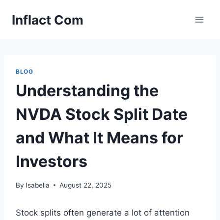
Skip
Inflact Com
to
content
BLOG
Understanding the
NVDA Stock Split Date
and What It Means for
Investors
By
Isabella
August 22, 2025
Stock splits often generate a lot of attention