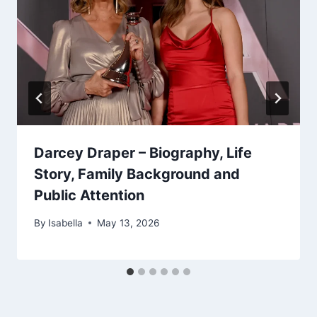
Darcey Draper – Biography, Life
Story, Family Background and
Public Attention
By
Isabella
May 13, 2026