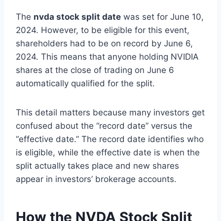
The
nvda stock split date
was set for June 10,
2024. However, to be eligible for this event,
shareholders had to be on record by June 6,
2024. This means that anyone holding NVIDIA
shares at the close of trading on June 6
automatically qualified for the split.
This detail matters because many investors get
confused about the “record date” versus the
“effective date.” The record date identifies who
is eligible, while the effective date is when the
split actually takes place and new shares
appear in investors’ brokerage accounts.
How the NVDA Stock Split