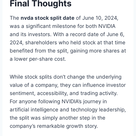
Final Thoughts
The
nvda stock split date
of June 10, 2024,
was a significant milestone for both NVIDIA
and its investors. With a record date of June 6,
2024, shareholders who held stock at that time
benefited from the split, gaining more shares at
a lower per-share cost.
While stock splits don’t change the underlying
value of a company, they can influence investor
sentiment, accessibility, and trading activity.
For anyone following NVIDIA’s journey in
artificial intelligence and technology leadership,
the split was simply another step in the
company’s remarkable growth story.