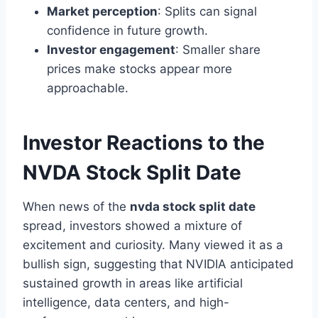
Market perception
: Splits can signal
confidence in future growth.
Investor engagement
: Smaller share
prices make stocks appear more
approachable.
Investor Reactions to the
NVDA Stock Split Date
When news of the
nvda stock split date
spread, investors showed a mixture of
excitement and curiosity. Many viewed it as a
bullish sign, suggesting that NVIDIA anticipated
sustained growth in areas like artificial
intelligence, data centers, and high-