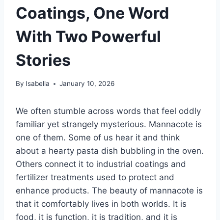
Coatings, One Word
With Two Powerful
Stories
By
Isabella
January 10, 2026
We often stumble across words that feel oddly
familiar yet strangely mysterious. Mannacote is
one of them. Some of us hear it and think
about a hearty pasta dish bubbling in the oven.
Others connect it to industrial coatings and
fertilizer treatments used to protect and
enhance products. The beauty of mannacote is
that it comfortably lives in both worlds. It is
food, it is function, it is tradition, and it is