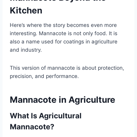
Kitchen
Here’s where the story becomes even more
interesting. Mannacote is not only food. It is
also a name used for coatings in agriculture
and industry.
This version of mannacote is about protection,
precision, and performance.
Mannacote in Agriculture
What Is Agricultural
Mannacote?