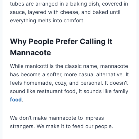
tubes are arranged in a baking dish, covered in
sauce, layered with cheese, and baked until
everything melts into comfort.
Why People Prefer Calling It
Mannacote
While manicotti is the classic name, mannacote
has become a softer, more casual alternative. It
feels homemade, cozy, and personal. It doesn’t
sound like restaurant food, it sounds like family
food
.
We don’t make mannacote to impress
strangers. We make it to feed our people.