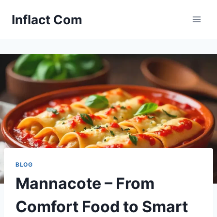
Skip
Inflact Com
to
content
BLOG
Mannacote – From
Comfort Food to Smart