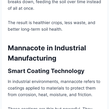
breaks down, feeding the soil over time instead
of all at once.
The result is healthier crops, less waste, and
better long-term soil health.
Mannacote in Industrial
Manufacturing
Smart Coating Technology
In industrial environments, mannacote refers to
coatings applied to materials to protect them
from corrosion, heat, moisture, and friction.