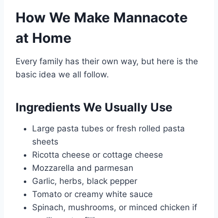
How We Make Mannacote
at Home
Every family has their own way, but here is the
basic idea we all follow.
Ingredients We Usually Use
Large pasta tubes or fresh rolled pasta
sheets
Ricotta cheese or cottage cheese
Mozzarella and parmesan
Garlic, herbs, black pepper
Tomato or creamy white sauce
Spinach, mushrooms, or minced chicken if