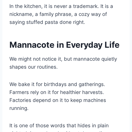
In the kitchen, it is never a trademark. It is a
nickname, a family phrase, a cozy way of
saying stuffed pasta done right.
Mannacote in Everyday Life
We might not notice it, but mannacote quietly
shapes our routines.
We bake it for birthdays and gatherings.
Farmers rely on it for healthier harvests.
Factories depend on it to keep machines
running.
It is one of those words that hides in plain