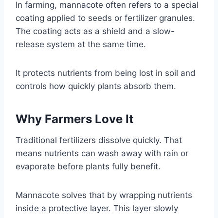
In farming, mannacote often refers to a special
coating applied to seeds or fertilizer granules.
The coating acts as a shield and a slow-
release system at the same time.
It protects nutrients from being lost in soil and
controls how quickly plants absorb them.
Why Farmers Love It
Traditional fertilizers dissolve quickly. That
means nutrients can wash away with rain or
evaporate before plants fully benefit.
Mannacote solves that by wrapping nutrients
inside a protective layer. This layer slowly