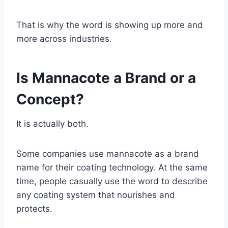
That is why the word is showing up more and
more across industries.
Is Mannacote a Brand or a
Concept?
It is actually both.
Some companies use mannacote as a brand
name for their coating technology. At the same
time, people casually use the word to describe
any coating system that nourishes and
protects.