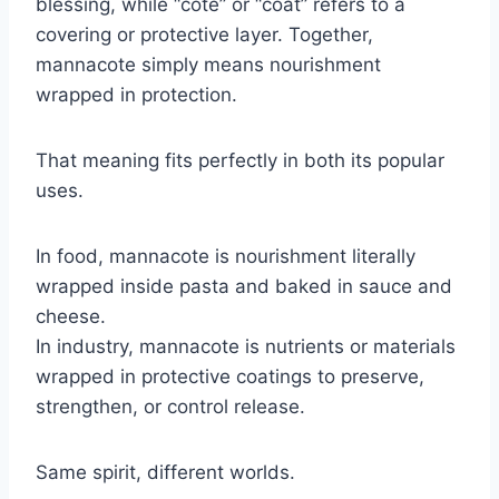
blessing, while “cote” or “coat” refers to a
covering or protective layer. Together,
mannacote simply means nourishment
wrapped in protection.
That meaning fits perfectly in both its popular
uses.
In food, mannacote is nourishment literally
wrapped inside pasta and baked in sauce and
cheese.
In industry, mannacote is nutrients or materials
wrapped in protective coatings to preserve,
strengthen, or control release.
Same spirit, different worlds.