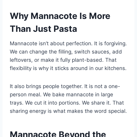
Why Mannacote Is More
Than Just Pasta
Mannacote isn’t about perfection. It is forgiving.
We can change the filling, switch sauces, add
leftovers, or make it fully plant-based. That
flexibility is why it sticks around in our kitchens.
It also brings people together. It is not a one-
person meal. We bake mannacote in large
trays. We cut it into portions. We share it. That
sharing energy is what makes the word special.
Mannacote Beyond the