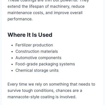
These coatings are thin but powerful. They
extend the lifespan of machinery, reduce
maintenance costs, and improve overall
performance.
Where It Is Used
Fertilizer production
Construction materials
Automotive components
Food-grade packaging systems
Chemical storage units
Every time we rely on something that needs to
survive tough conditions, chances are a
mannacote-style coating is involved.