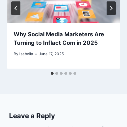
Why Social Media Marketers Are
Turning to Inflact Com in 2025
By
Isabella
June 17, 2025
Leave a Reply