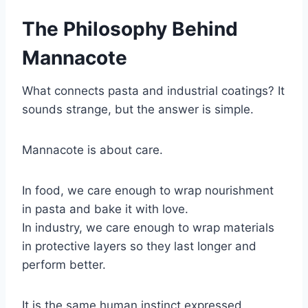
The Philosophy Behind
Mannacote
What connects pasta and industrial coatings? It
sounds strange, but the answer is simple.
Mannacote is about care.
In food, we care enough to wrap nourishment
in pasta and bake it with love.
In industry, we care enough to wrap materials
in protective layers so they last longer and
perform better.
It is the same human instinct expressed