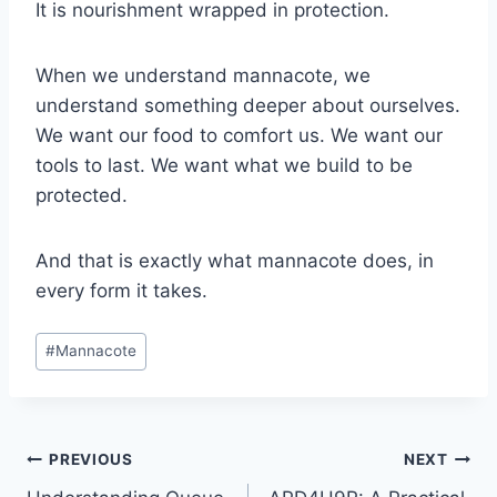
It is nourishment wrapped in protection.
When we understand mannacote, we
understand something deeper about ourselves.
We want our food to comfort us. We want our
tools to last. We want what we build to be
protected.
And that is exactly what mannacote does, in
every form it takes.
Post
#
Mannacote
Tags:
Post
PREVIOUS
NEXT