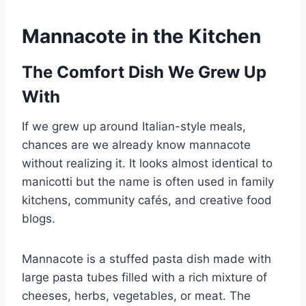
Mannacote in the Kitchen
The Comfort Dish We Grew Up
With
If we grew up around Italian-style meals,
chances are we already know mannacote
without realizing it. It looks almost identical to
manicotti but the name is often used in family
kitchens, community cafés, and creative food
blogs.
Mannacote is a stuffed pasta dish made with
large pasta tubes filled with a rich mixture of
cheeses, herbs, vegetables, or meat. The