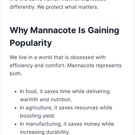
differently. We protect what matters.
Why Mannacote Is Gaining
Popularity
We live in a world that is obsessed with
efficiency and comfort. Mannacote represents
both.
In food, it saves time while delivering
warmth and nutrition.
In agriculture, it saves resources while
boosting yield.
In manufacturing, it saves money while
increasing durability.