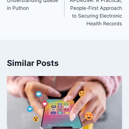
Understanding Queue
APD4U9R: A Practical,
navigation
in Puthon
People-First Approach
to Securing Electronic
Health Records
Similar Posts