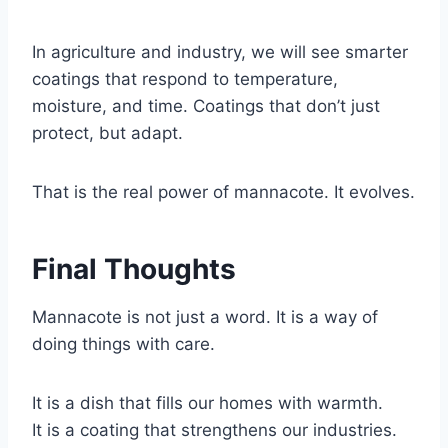
In agriculture and industry, we will see smarter
coatings that respond to temperature,
moisture, and time. Coatings that don’t just
protect, but adapt.
That is the real power of mannacote. It evolves.
Final Thoughts
Mannacote is not just a word. It is a way of
doing things with care.
It is a dish that fills our homes with warmth.
It is a coating that strengthens our industries.