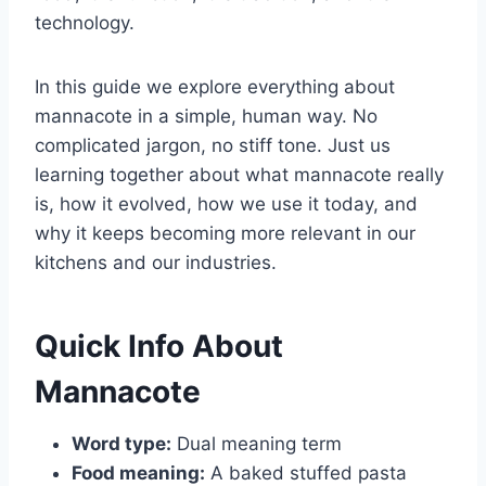
technology.
In this guide we explore everything about
mannacote in a simple, human way. No
complicated jargon, no stiff tone. Just us
learning together about what mannacote really
is, how it evolved, how we use it today, and
why it keeps becoming more relevant in our
kitchens and our industries.
Quick Info About
Mannacote
Word type:
Dual meaning term
Food meaning:
A baked stuffed pasta