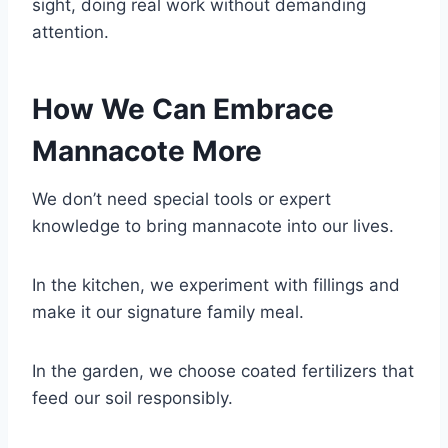
sight, doing real work without demanding
attention.
How We Can Embrace
Mannacote More
We don’t need special tools or expert
knowledge to bring mannacote into our lives.
In the kitchen, we experiment with fillings and
make it our signature family meal.
In the garden, we choose coated fertilizers that
feed our soil responsibly.