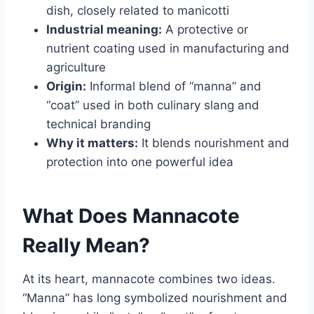
dish, closely related to manicotti
Industrial meaning:
A protective or
nutrient coating used in manufacturing and
agriculture
Origin:
Informal blend of “manna” and
“coat” used in both culinary slang and
technical branding
Why it matters:
It blends nourishment and
protection into one powerful idea
What Does Mannacote
Really Mean?
At its heart, mannacote combines two ideas.
“Manna” has long symbolized nourishment and