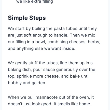
we like extra filling
Simple Steps
We start by boiling the pasta tubes until they
are just soft enough to handle. Then we mix
our filling in a bowl, combining cheeses, herbs,
and anything else we want inside.
We gently stuff the tubes, line them up in a
baking dish, pour sauce generously over the
top, sprinkle more cheese, and bake until
bubbly and golden.
When we pull mannacote out of the oven, it
doesn’t just look good. It smells like home.