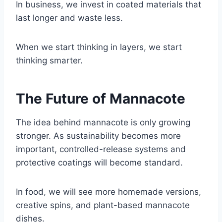
In business, we invest in coated materials that
last longer and waste less.
When we start thinking in layers, we start
thinking smarter.
The Future of Mannacote
The idea behind mannacote is only growing
stronger. As sustainability becomes more
important, controlled-release systems and
protective coatings will become standard.
In food, we will see more homemade versions,
creative spins, and plant-based mannacote
dishes.