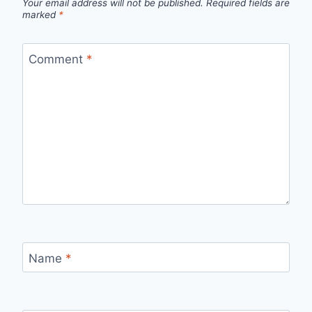
Your email address will not be published.
Required fields are
marked
*
Comment
*
Name
*