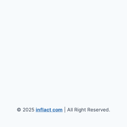
© 2025
inflact com
| All Right Reserved.