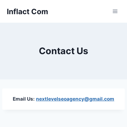
Skip
Inflact Com
to
content
Contact Us
Email Us:
nextlevelseoagency@gmail.com