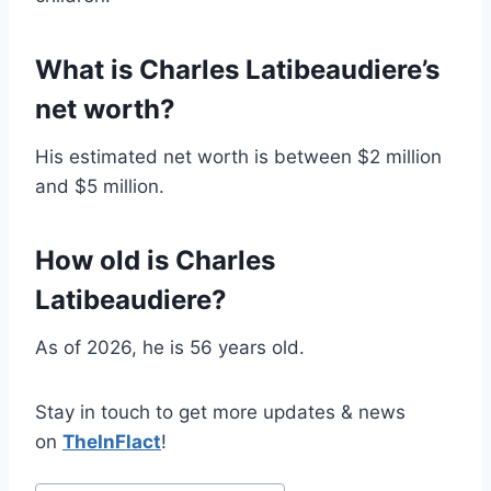
What is Charles Latibeaudiere’s
net worth?
His estimated net worth is between $2 million
and $5 million.
How old is Charles
Latibeaudiere?
As of 2026, he is 56 years old.
Stay in touch to get more updates & news
on
TheInFlact
!
Post