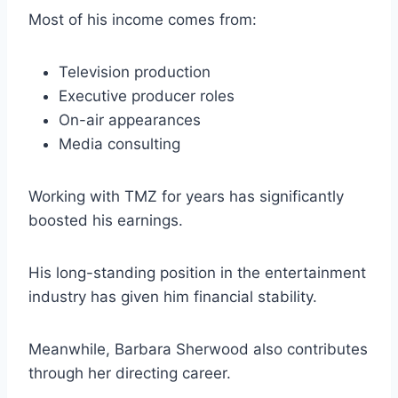
Most of his income comes from:
Television production
Executive producer roles
On-air appearances
Media consulting
Working with TMZ for years has significantly
boosted his earnings.
His long-standing position in the entertainment
industry has given him financial stability.
Meanwhile, Barbara Sherwood also contributes
through her directing career.