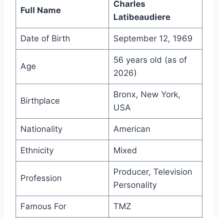
Charles
Full Name
Latibeaudiere
Date of Birth
September 12, 1969
56 years old (as of
Age
2026)
Bronx, New York,
Birthplace
USA
Nationality
American
Ethnicity
Mixed
Producer, Television
Profession
Personality
Famous For
TMZ