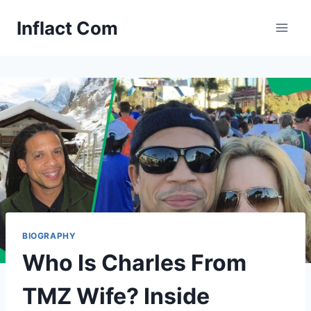
Skip
Inflact Com
to
content
BIOGRAPHY
Who Is Charles From
TMZ Wife? Inside