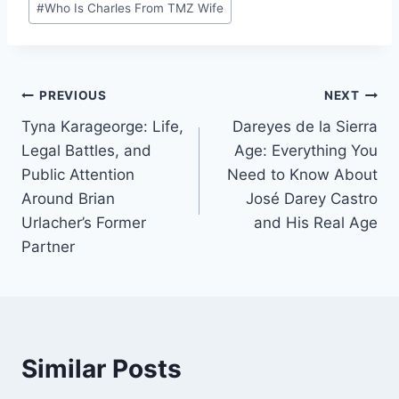
#
Who Is Charles From TMZ Wife
Tags:
Post
PREVIOUS
NEXT
Tyna Karageorge: Life,
Dareyes de la Sierra
navigation
Legal Battles, and
Age: Everything You
Public Attention
Need to Know About
Around Brian
José Darey Castro
Urlacher’s Former
and His Real Age
Partner
Similar Posts