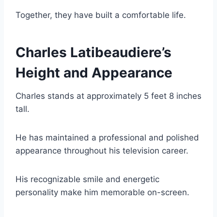
Together, they have built a comfortable life.
Charles Latibeaudiere’s
Height and Appearance
Charles stands at approximately 5 feet 8 inches
tall.
He has maintained a professional and polished
appearance throughout his television career.
His recognizable smile and energetic
personality make him memorable on-screen.