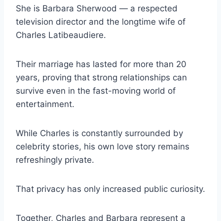
She is Barbara Sherwood — a respected
television director and the longtime wife of
Charles Latibeaudiere.
Their marriage has lasted for more than 20
years, proving that strong relationships can
survive even in the fast-moving world of
entertainment.
While Charles is constantly surrounded by
celebrity stories, his own love story remains
refreshingly private.
That privacy has only increased public curiosity.
Together, Charles and Barbara represent a