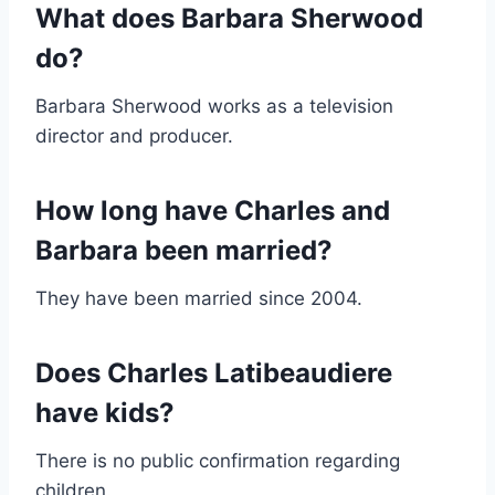
What does Barbara Sherwood
do?
Barbara Sherwood works as a television
director and producer.
How long have Charles and
Barbara been married?
They have been married since 2004.
Does Charles Latibeaudiere
have kids?
There is no public confirmation regarding
children.