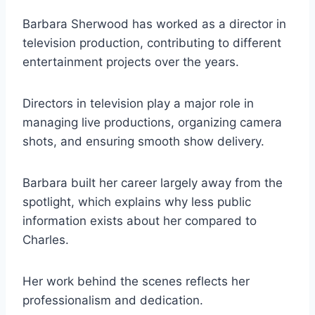
Barbara Sherwood has worked as a director in
television production, contributing to different
entertainment projects over the years.
Directors in television play a major role in
managing live productions, organizing camera
shots, and ensuring smooth show delivery.
Barbara built her career largely away from the
spotlight, which explains why less public
information exists about her compared to
Charles.
Her work behind the scenes reflects her
professionalism and dedication.