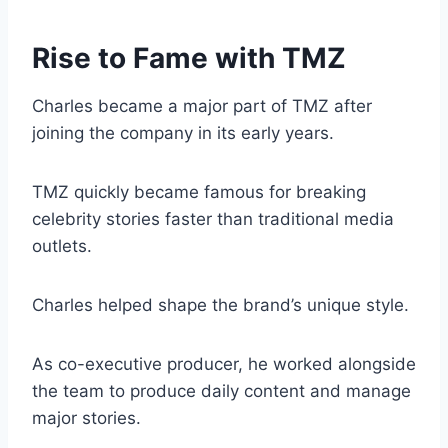
Rise to Fame with TMZ
Charles became a major part of TMZ after
joining the company in its early years.
TMZ quickly became famous for breaking
celebrity stories faster than traditional media
outlets.
Charles helped shape the brand’s unique style.
As co-executive producer, he worked alongside
the team to produce daily content and manage
major stories.