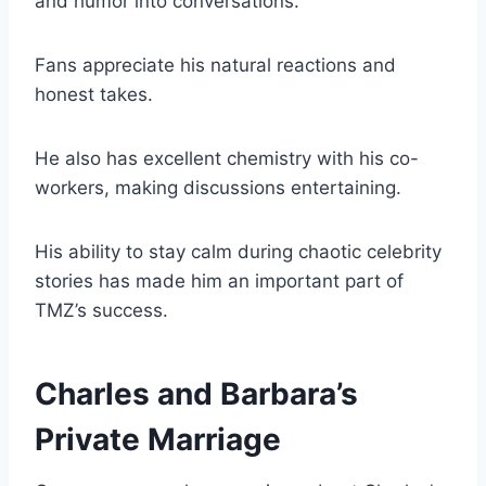
and humor into conversations.
Fans appreciate his natural reactions and
honest takes.
He also has excellent chemistry with his co-
workers, making discussions entertaining.
His ability to stay calm during chaotic celebrity
stories has made him an important part of
TMZ’s success.
Charles and Barbara’s
Private Marriage