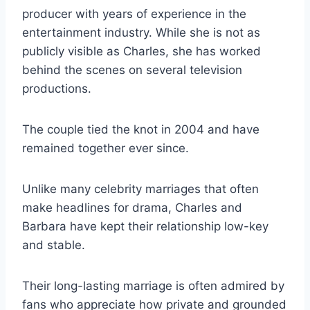
producer with years of experience in the
entertainment industry. While she is not as
publicly visible as Charles, she has worked
behind the scenes on several television
productions.
The couple tied the knot in 2004 and have
remained together ever since.
Unlike many celebrity marriages that often
make headlines for drama, Charles and
Barbara have kept their relationship low-key
and stable.
Their long-lasting marriage is often admired by
fans who appreciate how private and grounded