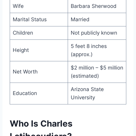
Wife
Barbara Sherwood
Marital Status
Married
Children
Not publicly known
5 feet 8 inches
Height
(approx.)
$2 million – $5 million
Net Worth
(estimated)
Arizona State
Education
University
Who Is Charles