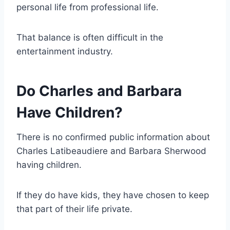
personal life from professional life.
That balance is often difficult in the
entertainment industry.
Do Charles and Barbara
Have Children?
There is no confirmed public information about
Charles Latibeaudiere and Barbara Sherwood
having children.
If they do have kids, they have chosen to keep
that part of their life private.