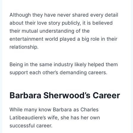
Although they have never shared every detail
about their love story publicly, it is believed
their mutual understanding of the
entertainment world played a big role in their
relationship.
Being in the same industry likely helped them
support each other’s demanding careers.
Barbara Sherwood’s Career
While many know Barbara as Charles
Latibeaudiere’s wife, she has her own
successful career.