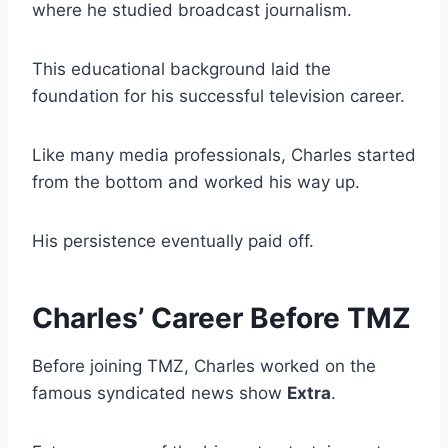
where he studied broadcast journalism.
This educational background laid the
foundation for his successful television career.
Like many media professionals, Charles started
from the bottom and worked his way up.
His persistence eventually paid off.
Charles’ Career Before TMZ
Before joining TMZ, Charles worked on the
famous syndicated news show
Extra
.