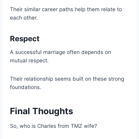
Their similar career paths help them relate to
each other.
Respect
A successful marriage often depends on
mutual respect.
Their relationship seems built on these strong
foundations.
Final Thoughts
So, who is Charles from TMZ wife?