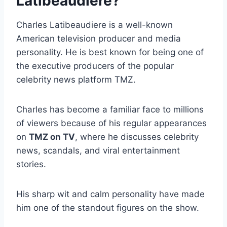
Latibeaudiere?
Charles Latibeaudiere is a well-known
American television producer and media
personality. He is best known for being one of
the executive producers of the popular
celebrity news platform TMZ.
Charles has become a familiar face to millions
of viewers because of his regular appearances
on
TMZ on TV
, where he discusses celebrity
news, scandals, and viral entertainment
stories.
His sharp wit and calm personality have made
him one of the standout figures on the show.