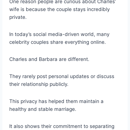
One reason people are curious about Charles’
wife is because the couple stays incredibly
private.
In today’s social media-driven world, many
celebrity couples share everything online.
Charles and Barbara are different.
They rarely post personal updates or discuss
their relationship publicly.
This privacy has helped them maintain a
healthy and stable marriage.
It also shows their commitment to separating