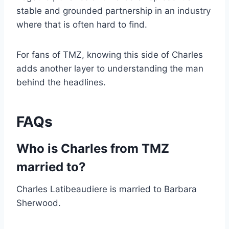
stable and grounded partnership in an industry
where that is often hard to find.
For fans of TMZ, knowing this side of Charles
adds another layer to understanding the man
behind the headlines.
FAQs
Who is Charles from TMZ
married to?
Charles Latibeaudiere is married to Barbara
Sherwood.