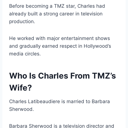
Before becoming a TMZ star, Charles had
already built a strong career in television
production.
He worked with major entertainment shows
and gradually earned respect in Hollywood’s
media circles.
Who Is Charles From TMZ’s
Wife?
Charles Latibeaudiere is married to Barbara
Sherwood.
Barbara Sherwood is a television director and