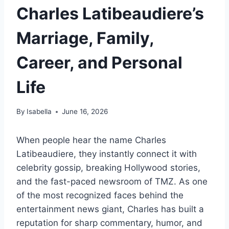
Charles Latibeaudiere’s
Marriage, Family,
Career, and Personal
Life
By
Isabella
June 16, 2026
When people hear the name Charles
Latibeaudiere, they instantly connect it with
celebrity gossip, breaking Hollywood stories,
and the fast-paced newsroom of TMZ. As one
of the most recognized faces behind the
entertainment news giant, Charles has built a
reputation for sharp commentary, humor, and