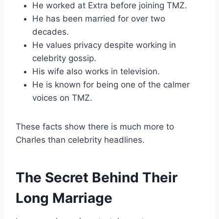
He worked at Extra before joining TMZ.
He has been married for over two
decades.
He values privacy despite working in
celebrity gossip.
His wife also works in television.
He is known for being one of the calmer
voices on TMZ.
These facts show there is much more to
Charles than celebrity headlines.
The Secret Behind Their
Long Marriage