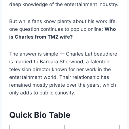
deep knowledge of the entertainment industry.
But while fans know plenty about his work life,
one question continues to pop up online:
Who
is Charles from TMZ wife?
The answer is simple — Charles Latibeaudiere
is married to Barbara Sherwood, a talented
television director known for her work in the
entertainment world. Their relationship has
remained mostly private over the years, which
only adds to public curiosity.
Quick Bio Table