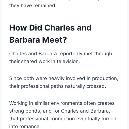
they have remained.
How Did Charles and
Barbara Meet?
Charles and Barbara reportedly met through
their shared work in television.
Since both were heavily involved in production,
their professional paths naturally crossed.
Working in similar environments often creates
strong bonds, and for Charles and Barbara,
that professional connection eventually turned
into romance.