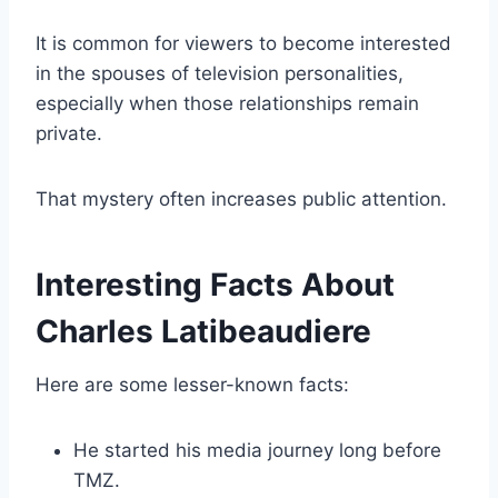
It is common for viewers to become interested
in the spouses of television personalities,
especially when those relationships remain
private.
That mystery often increases public attention.
Interesting Facts About
Charles Latibeaudiere
Here are some lesser-known facts:
He started his media journey long before
TMZ.