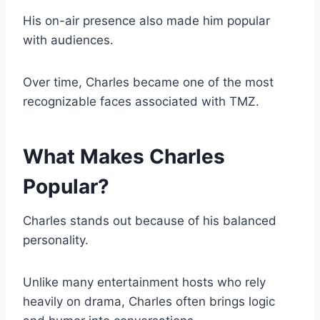
His on-air presence also made him popular
with audiences.
Over time, Charles became one of the most
recognizable faces associated with TMZ.
What Makes Charles
Popular?
Charles stands out because of his balanced
personality.
Unlike many entertainment hosts who rely
heavily on drama, Charles often brings logic