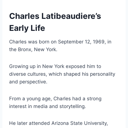
Charles Latibeaudiere’s
Early Life
Charles was born on September 12, 1969, in
the Bronx, New York.
Growing up in New York exposed him to
diverse cultures, which shaped his personality
and perspective.
From a young age, Charles had a strong
interest in media and storytelling.
He later attended Arizona State University,