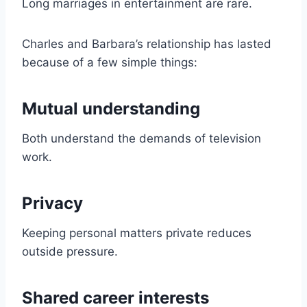
Long marriages in entertainment are rare.
Charles and Barbara’s relationship has lasted
because of a few simple things:
Mutual understanding
Both understand the demands of television
work.
Privacy
Keeping personal matters private reduces
outside pressure.
Shared career interests