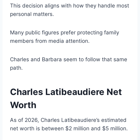
This decision aligns with how they handle most
personal matters.
Many public figures prefer protecting family
members from media attention.
Charles and Barbara seem to follow that same
path.
Charles Latibeaudiere Net
Worth
As of 2026, Charles Latibeaudiere’s estimated
net worth is between $2 million and $5 million.