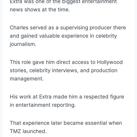
Extra was one of the biggest entertainment
news shows at the time.
Charles served as a supervising producer there
and gained valuable experience in celebrity
journalism.
This role gave him direct access to Hollywood
stories, celebrity interviews, and production
management.
His work at Extra made him a respected figure
in entertainment reporting.
That experience later became essential when
TMZ launched.