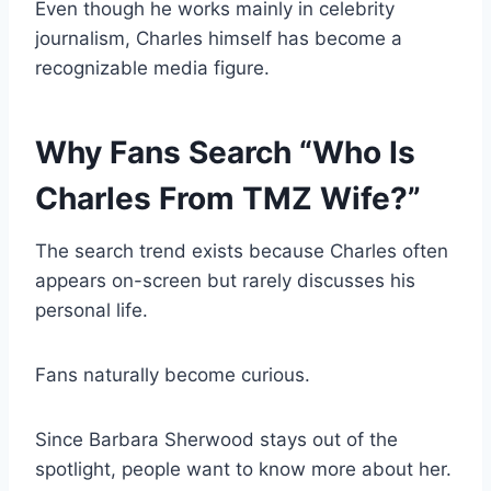
Even though he works mainly in celebrity
journalism, Charles himself has become a
recognizable media figure.
Why Fans Search “Who Is
Charles From TMZ Wife?”
The search trend exists because Charles often
appears on-screen but rarely discusses his
personal life.
Fans naturally become curious.
Since Barbara Sherwood stays out of the
spotlight, people want to know more about her.