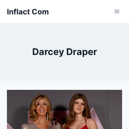
Skip
Inflact Com
to
content
Darcey Draper