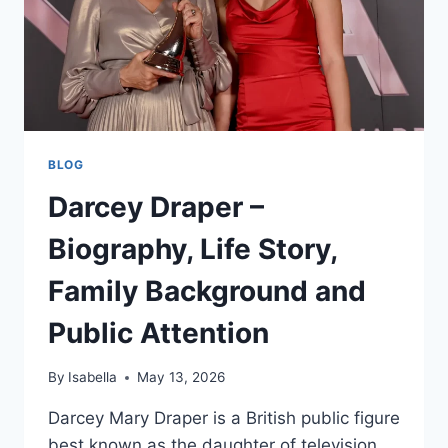
BLOG
Darcey Draper –
Biography, Life Story,
Family Background and
Public Attention
By
Isabella
May 13, 2026
Darcey Mary Draper is a British public figure
best known as the daughter of television