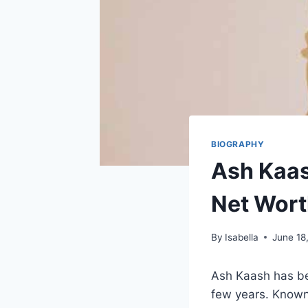
BIOGRAPHY
Ash Kaas
Net Wort
By
Isabella
June 18
Ash Kaash has be
few years. Known 