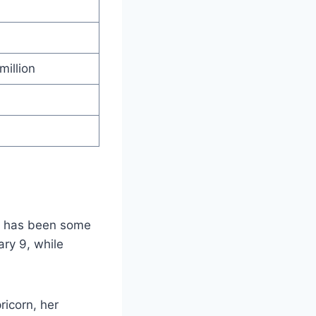
million
re has been some
ry 9, while
ricorn, her