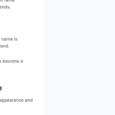
ends.
t name is
rand.
as become a
e
e appearance and