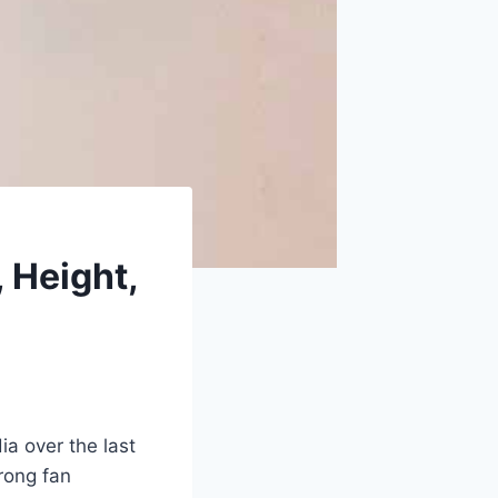
 Height,
a over the last
rong fan