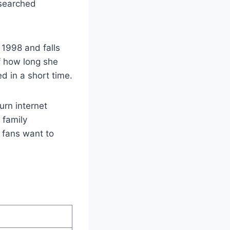
 searched
1998 and falls
f how long she
 in a short time.
rn internet
, family
e fans want to