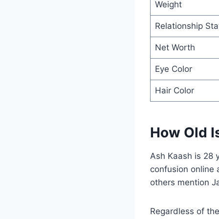
Weight
Relationship Sta
Net Worth
Eye Color
Hair Color
How Old I
Ash Kaash is 28 
confusion online 
others mention J
Regardless of the