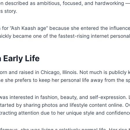
ten described as ambitious, focused, and hardworking — t
s story.
 for “Ash Kaash age” because she entered the influence
ckly became one of the fastest-rising internet personali
Early Life
n and raised in Chicago, Illinois. Not much is publicly
 she prefers to keep her personal life away from the sp
as interested in fashion, beauty, and self-expression.
started by sharing photos and lifestyle content online. O
racting attention due to her unique style and confidenc
amous, she was living a relatively normal life. Her rise