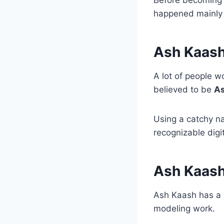
happened mainly 
Ash Kaas
A lot of people w
believed to be
As
Using a catchy n
recognizable digi
Ash Kaash
Ash Kaash has a 
modeling work.