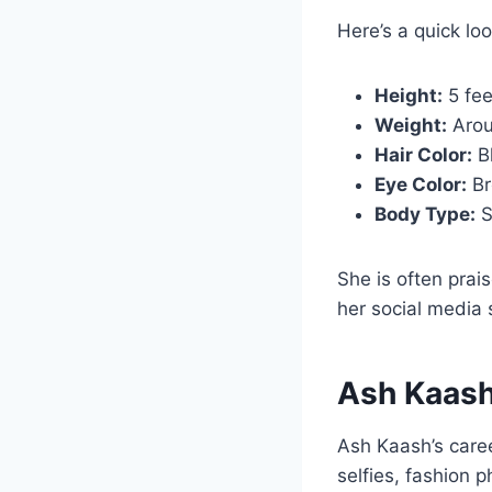
Here’s a quick loo
Height:
5 fee
Weight:
Arou
Hair Color:
B
Eye Color:
Br
Body Type:
S
She is often prai
her social media 
Ash Kaash
Ash Kaash’s caree
selfies, fashion p