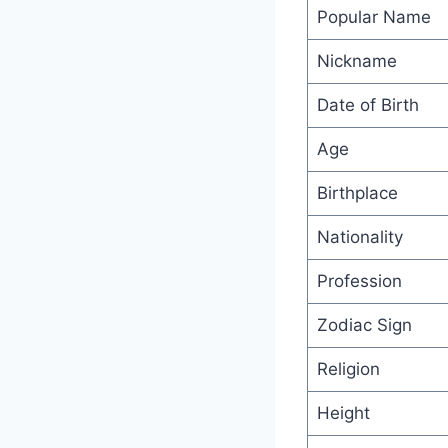
Popular Name
Nickname
Date of Birth
Age
Birthplace
Nationality
Profession
Zodiac Sign
Religion
Height