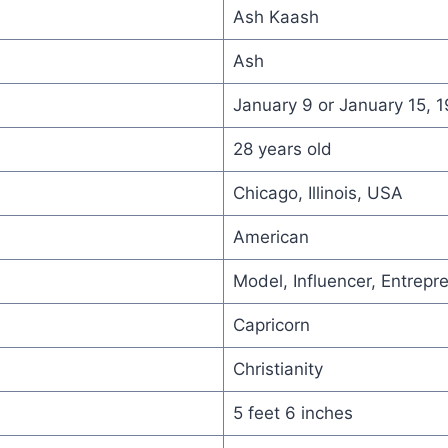
Ash Kaash
Ash
January 9 or January 15, 
28 years old
Chicago, Illinois, USA
American
Model, Influencer, Entrepr
Capricorn
Christianity
5 feet 6 inches