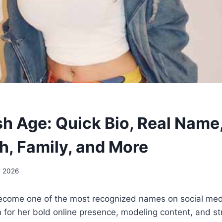
h Age: Quick Bio, Real Name,
h, Family, and More
, 2026
come one of the most recognized names on social medi
for her bold online presence, modeling content, and st