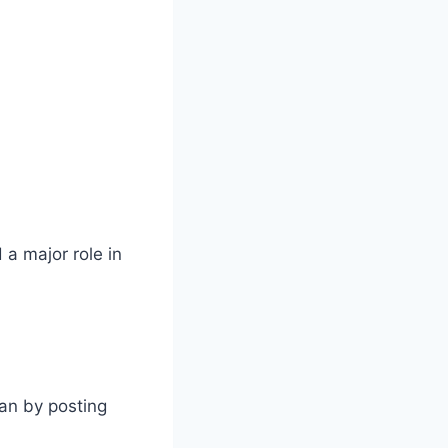
 a major role in
an by posting