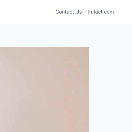
Contact Us
Inflact com