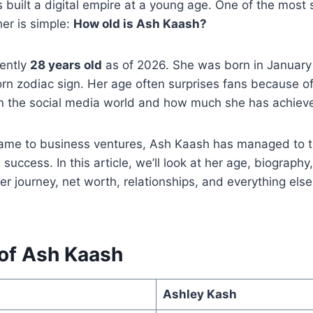
s built a digital empire at a young age. One of the most
er is simple:
How old is Ash Kaash?
rently
28 years old
as of 2026. She was born in January 
rn zodiac sign. Her age often surprises fans because o
in the social media world and how much she has achieved
ame to business ventures, Ash Kaash has managed to tu
l success. In this article, we’ll look at her age, biography
r journey, net worth, relationships, and everything els
 of Ash Kaash
Ashley Kash