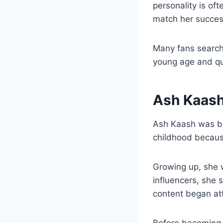
personality is of
match her succes
Many fans search
young age and qui
Ash Kaash 
Ash Kaash was bor
childhood because
Growing up, she w
influencers, she 
content began att
Before becoming f