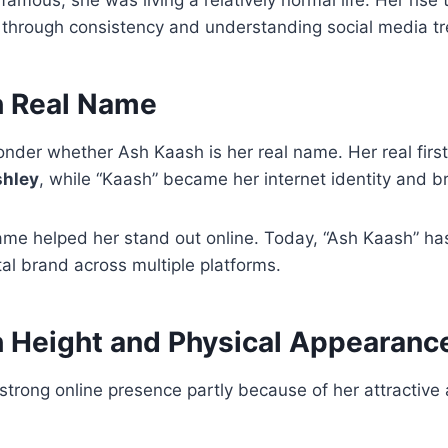
through consistency and understanding social media tr
h Real Name
onder whether Ash Kaash is her real name. Her real firs
hley
, while “Kaash” became her internet identity and b
ame helped her stand out online. Today, “Ash Kaash” h
tal brand across multiple platforms.
 Height and Physical Appearanc
strong online presence partly because of her attractiv