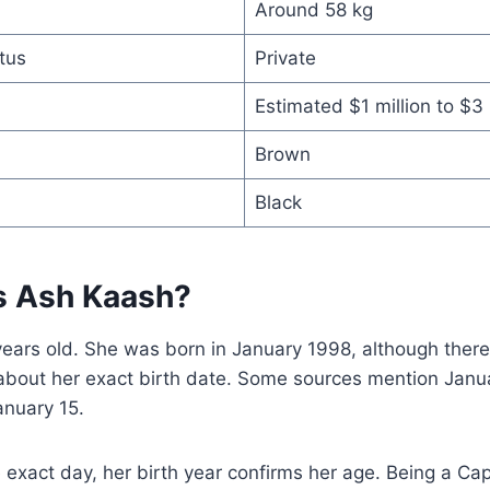
Around 58 kg
tus
Private
Estimated $1 million to $3 
Brown
Black
s Ash Kaash?
years old. She was born in January 1998, although the
about her exact birth date. Some sources mention Janua
anuary 15.
 exact day, her birth year confirms her age. Being a Cap