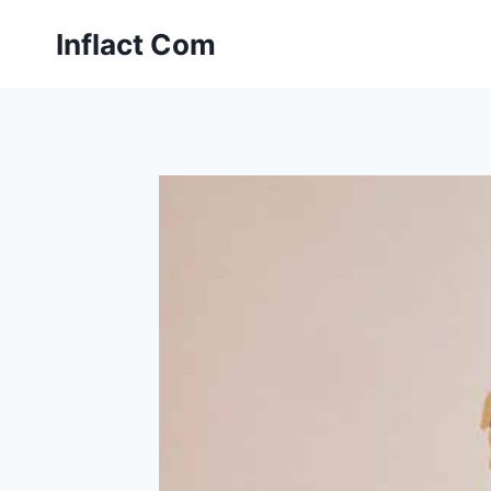
Skip
Inflact Com
to
content