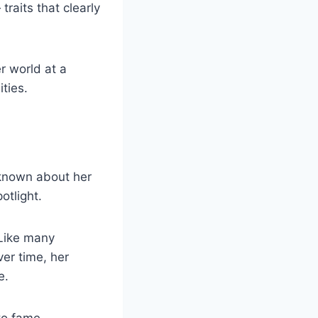
raits that clearly
r world at a
ties.
 known about her
otlight.
 Like many
ver time, her
e.
 to fame