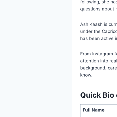
following, she ha
questions about h
Ash Kaash is cur
under the Caprico
has been active 
From Instagram f
attention into rea
background, caree
know.
Quick Bio
Full Name