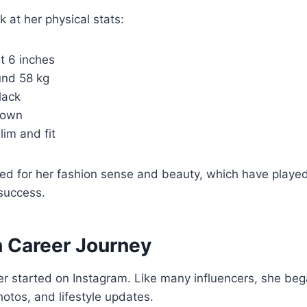
k at her physical stats:
t 6 inches
nd 58 kg
lack
own
lim and fit
sed for her fashion sense and beauty, which have played
success.
 Career Journey
r started on Instagram. Like many influencers, she beg
hotos, and lifestyle updates.