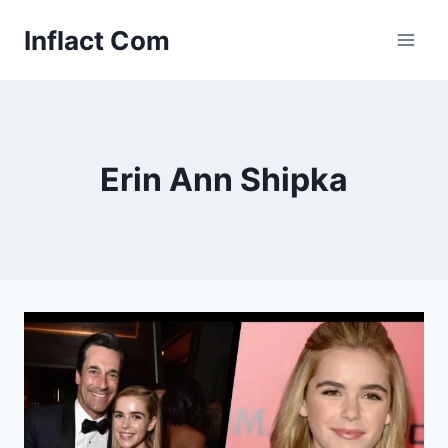
Skip
Inflact Com
to
content
Erin Ann Shipka