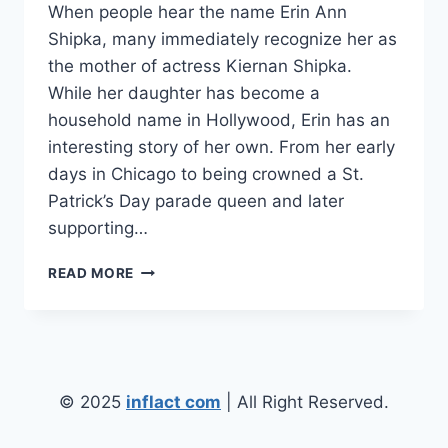
When people hear the name Erin Ann
Shipka, many immediately recognize her as
the mother of actress Kiernan Shipka.
While her daughter has become a
household name in Hollywood, Erin has an
interesting story of her own. From her early
days in Chicago to being crowned a St.
Patrick’s Day parade queen and later
supporting…
ERIN
READ MORE
ANN
SHIPKA:
THE
INSPIRING
STORY
OF
© 2025
inflact com
| All Right Reserved.
KIERNAN
SHIPKA’S