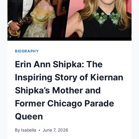
BIOGRAPHY
Erin Ann Shipka: The
Inspiring Story of Kiernan
Shipka’s Mother and
Former Chicago Parade
Queen
By
Isabella
June 7, 2026