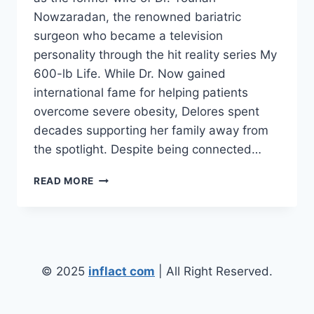
Nowzaradan, the renowned bariatric
surgeon who became a television
personality through the hit reality series My
600-lb Life. While Dr. Now gained
international fame for helping patients
overcome severe obesity, Delores spent
decades supporting her family away from
the spotlight. Despite being connected…
DELORES
READ MORE
NOWZARADAN:
BIOGRAPHY,
FAMILY,
AGE,
MARRIAGE,
NET
© 2025
inflact com
| All Right Reserved.
WORTH,
AND
MORE