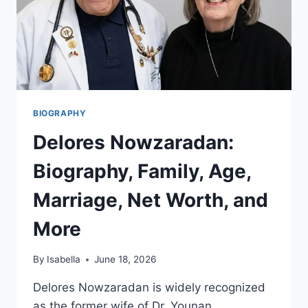
BIOGRAPHY
Delores Nowzaradan:
Biography, Family, Age,
Marriage, Net Worth, and
More
By
Isabella
June 18, 2026
Delores Nowzaradan is widely recognized
as the former wife of Dr. Younan