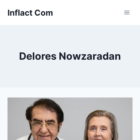
Skip
Inflact Com
to
content
Delores Nowzaradan