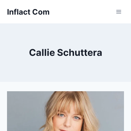
Skip
Inflact Com
to
content
Callie Schuttera