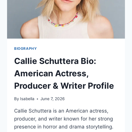
BIOGRAPHY
Callie Schuttera Bio:
American Actress,
Producer & Writer Profile
By
Isabella
June 7, 2026
Callie Schuttera is an American actress,
producer, and writer known for her strong
presence in horror and drama storytelling.