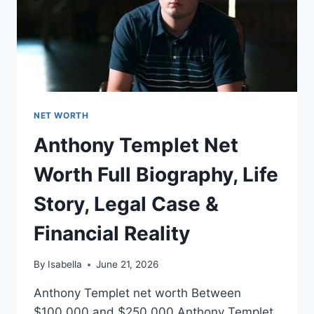
NET WORTH
Anthony Templet Net
Worth Full Biography, Life
Story, Legal Case &
Financial Reality
By
Isabella
June 21, 2026
Anthony Templet net worth Between
$100,000 and $250,000 Anthony Templet