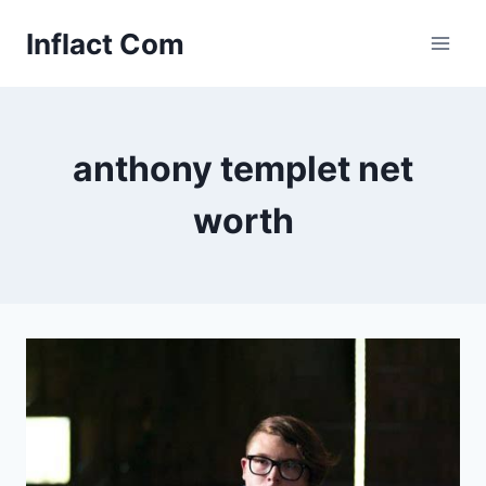
Skip
Inflact Com
to
content
anthony templet net
worth